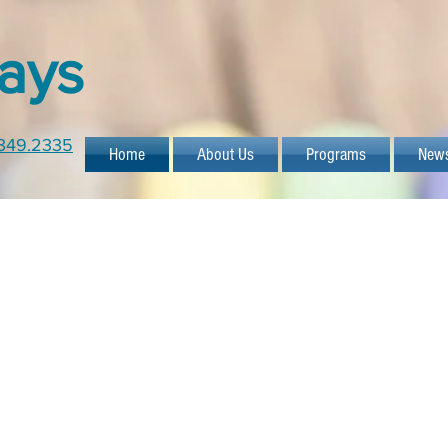
ays
349.2335
Home
About Us
Programs
New