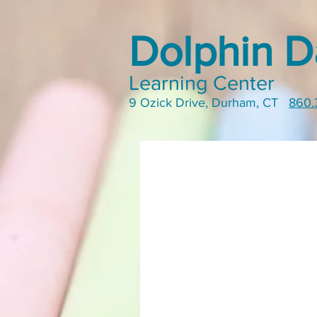
Dolphin D
Learning Center
9 Ozick Drive, Durham, CT
860.