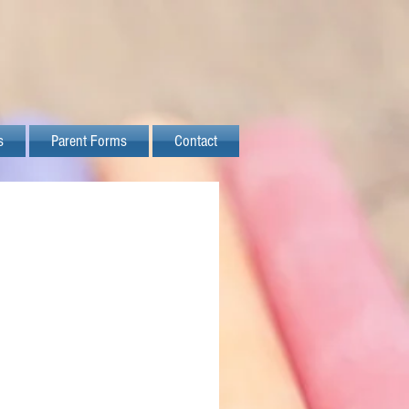
s
Parent Forms
Contact