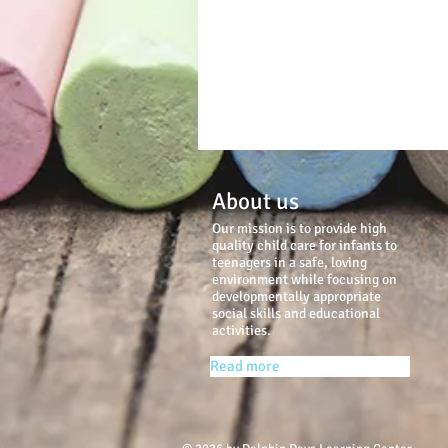
About us
Our mission is to provide high
quality child care for infants to
teenagers in a safe, loving
environment while focusing on
developmentally appropriate
social skills and educational
activities.
Read more