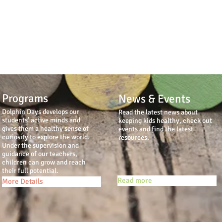
Programs
News & Events
Dolphin Days develops our
Read the latest news about
students’ active minds and
keeping kids healthy, check out
gives them a healthy sense of
events and find the latest
curiosity to explore the world.
resources.
Under the supervision and
guidance of our teachers,
children can grow and reach
their full potential.
Read more
More Details