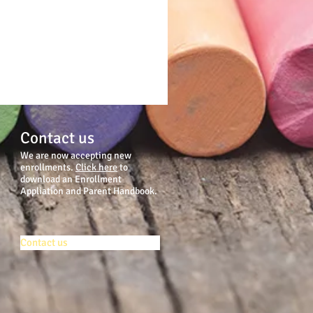
Contact us
We are now accepting new
enrollments.
Click here
to
download an Enrollment
Appliation and Parent Handbook.
Contact us